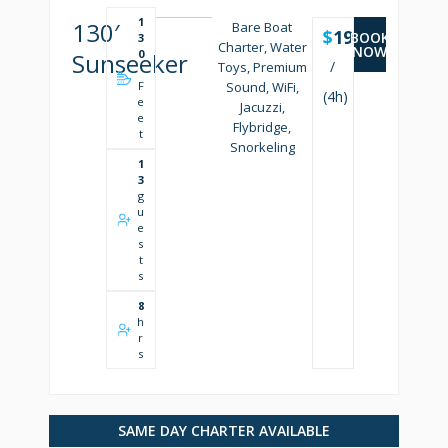
1
130′
Bare Boat
$
19500
BOOK
3
Charter, Water
NOW
0
Sunseeker
/
Toys, Premium
'
F
Sound, WiFi,
(4h)
e
Jacuzzi,
e
Flybridge,
t
Snorkeling
1
3
g
u
e
s
t
s
8
h
r
s
SAME DAY CHARTER AVAILABLE