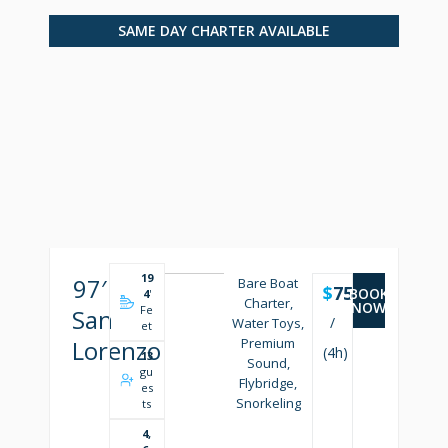
SAME DAY CHARTER AVAILABLE
19
97′
Bare Boat
$
7500
BOOK
4
'
Charter,
NOW
Fe
San
/
Water Toys,
et
Lorenzo
Premium
(4h)
13
Sound,
gu
Flybridge,
es
Snorkeling
ts
4,