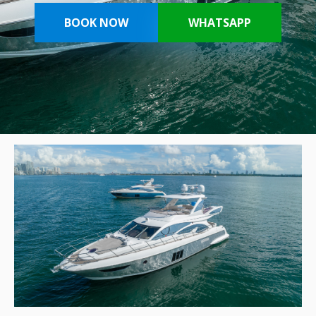
BOOK NOW
WHATSAPP