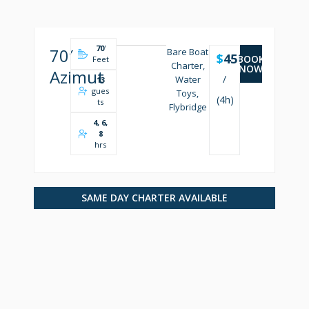
70
'
70′
Bare Boat
$
4500
BOOK
Feet
Charter,
NOW
Azimut
/
Water
13
gues
Toys,
(4h)
ts
Flybridge
4, 6,
8
hrs
SAME DAY CHARTER AVAILABLE