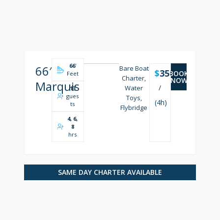
66
'
66′
Bare Boat
$
3500
BOOK
Feet
Charter,
NOW
Marquis
/
Water
13
gues
Toys,
(4h)
ts
Flybridge
4, 6,
8
hrs
SAME DAY CHARTER AVAILABLE