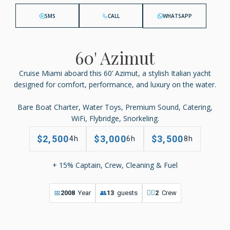
SMS
CALL
WHATSAPP
60' Azimut
Cruise Miami aboard this 60’ Azimut, a stylish Italian yacht
designed for comfort, performance, and luxury on the water.
Bare Boat Charter, Water Toys, Premium Sound, Catering,
WiFi, Flybridge, Snorkeling.
$2,500
$3,000
$3,500
4h
6h
8h
+ 15% Captain, Crew, Cleaning & Fuel
📅
2008
Year
👥
13
guests
👨‍✈️
2
Crew