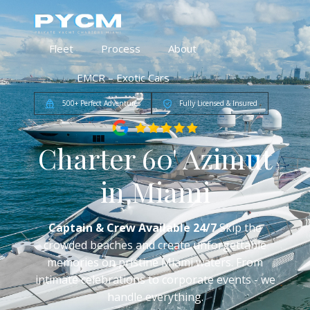
Fleet
Process
About
EMCR – Exotic Cars
500+ Perfect Adventures
Fully Licensed & Insured
Charter 60' Azimut
in Miami
Captain & Crew Available 24/7
Skip the
crowded beaches and create unforgettable
memories on pristine Miami waters. From
intimate celebrations to corporate events - we
handle everything.