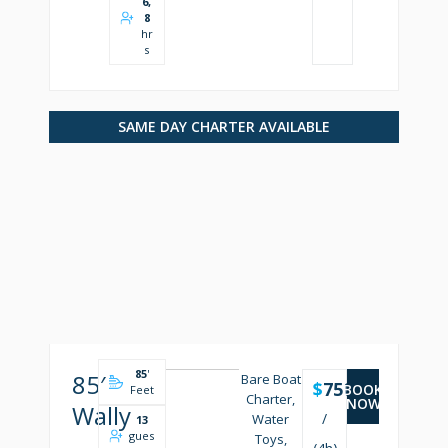
6,
8
hr
s
SAME DAY CHARTER AVAILABLE
85
'
85′
Bare Boat
$
7500
BOOK
Feet
Charter,
NOW
Wally
/
Water
13
gues
Toys,