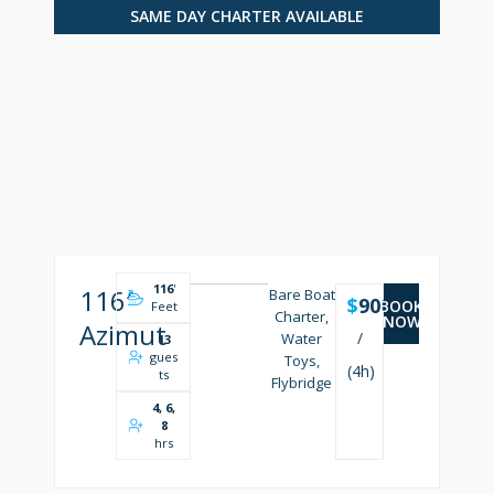
SAME DAY CHARTER AVAILABLE
116
'
116′
Bare Boat
$
9000
BOOK
Feet
Charter,
NOW
Azimut
/
Water
13
gues
Toys,
(4h)
ts
Flybridge
4, 6,
8
hrs