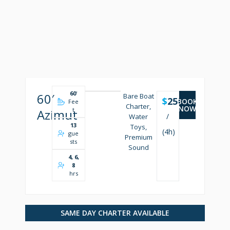
60
'
60′
Bare Boat
$
2500
BOOK
Fee
Charter,
NOW
t
Azimut
/
Water
13
Toys,
(4h)
gue
Premium
sts
Sound
4, 6,
8
hrs
SAME DAY CHARTER AVAILABLE