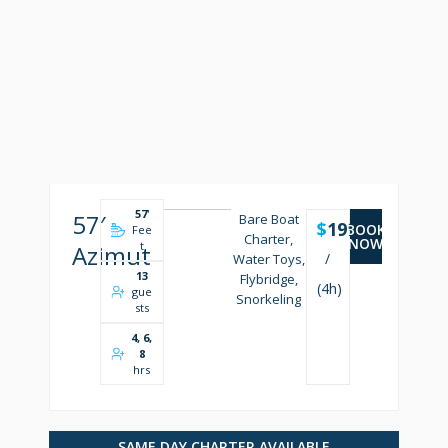
57
'
57′
Bare Boat
$
1999
BOOK
Fee
Charter,
NOW
t
Azimut
/
Water Toys,
13
Flybridge,
(4h)
gue
Snorkeling
sts
4, 6,
8
hrs
SAME DAY CHARTER AVAILABLE