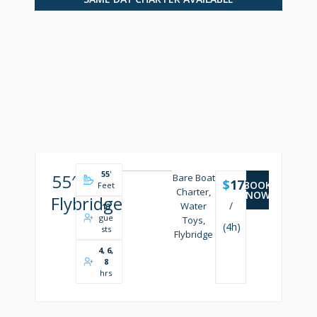
55
'
55′
Bare Boat
$
1750
BOOK
Feet
Charter,
NOW
Flybridge
/
Water
13
gue
Toys,
(4h)
sts
Flybridge
4, 6,
8
hrs