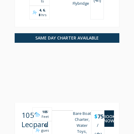
(4h)
ts
Flybridge
4, 6,
8
hrs
SAME DAY CHARTER AVAILABLE
105
'
105′
Bare Boat
$
7500
BOOK
Feet
Charter,
NOW
Leopard
/
Water
13
gues
Toys,