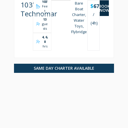
103
'
103’
Bare
$
6750
BOOK
Fee
Boat
NOW
t
Technomar
/
Charter,
13
Water
(4h)
gue
Toys,
sts
Flybridge
4, 6,
8
hrs
SAME DAY CHARTER AVAILABLE