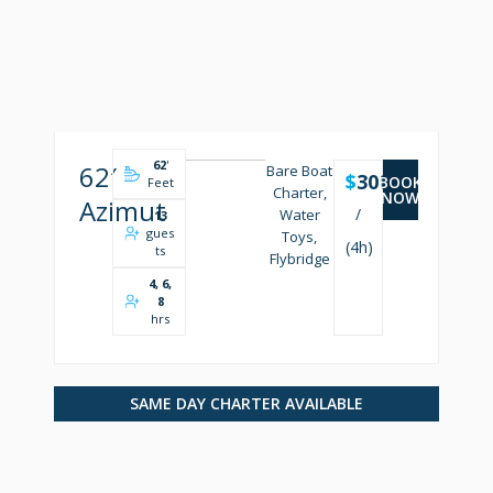
62
'
62′
Bare Boat
$
3000
BOOK
Feet
Charter,
NOW
Azimut
/
Water
13
gues
Toys,
(4h)
ts
Flybridge
4, 6,
8
hrs
SAME DAY CHARTER AVAILABLE