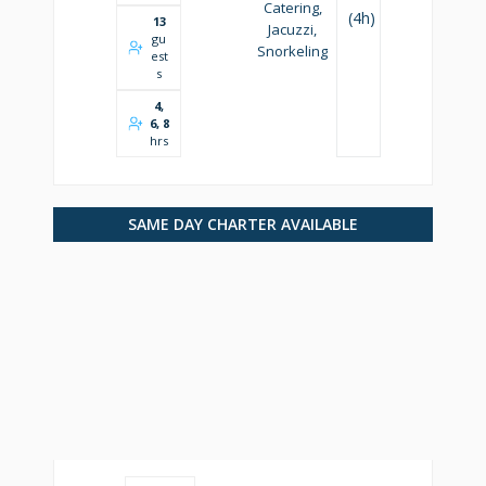
Catering,
(4h)
13
Jacuzzi,
gu
Snorkeling
est
s
4,
6, 8
hrs
SAME DAY CHARTER AVAILABLE