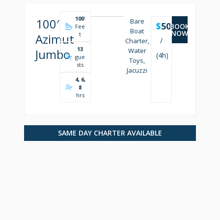
100
'
100′
Bare
$
5000
BOOK
Fee
Boat
NOW
t
Azimut
/
Charter,
13
Jumbo
Water
(4h)
gue
Toys,
sts
Jacuzzi
4, 6,
8
hrs
SAME DAY CHARTER AVAILABLE