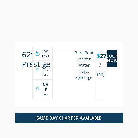
62
'
62′
Bare Boat
$
2750
BOOK
Feet
Charter,
NOW
Prestige
/
Water
13
gue
Toys,
(4h)
sts
Flybridge
4, 6,
8
hrs
SAME DAY CHARTER AVAILABLE