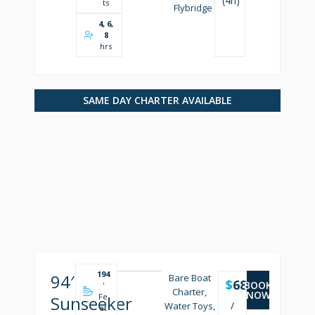
(4h)
ts
Flybridge
4, 6,
8
hrs
SAME DAY CHARTER AVAILABLE
194
94′
Bare Boat
$
6850
BOOK
'
Charter,
NOW
Fe
Sunseeker
/
Water Toys,
et