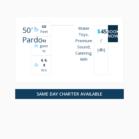
50
'
50′
Water
$
4500
BOOK
Feet
Toys,
NOW
Pardo
/
Premium
13
gues
Sound,
(4h)
ts
Catering,
WiFi
4, 6,
8
hrs
SAME DAY CHARTER AVAILABLE