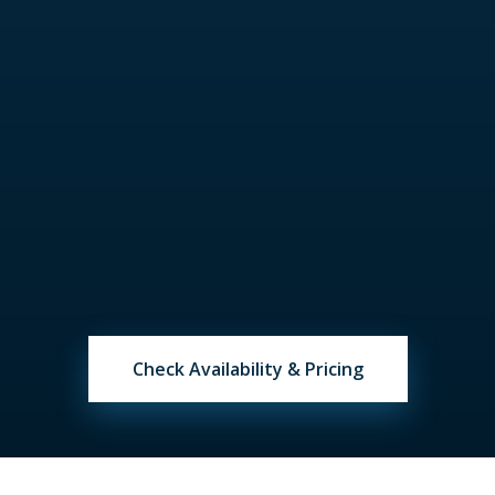
cleaning and other fees, solved with our
assistance.
Set Sail & Celebrate
Arrive at the marina, submit last deposit,
meet your captain and crew, begin your
perfect day on Miami waters.
Check Availability & Pricing