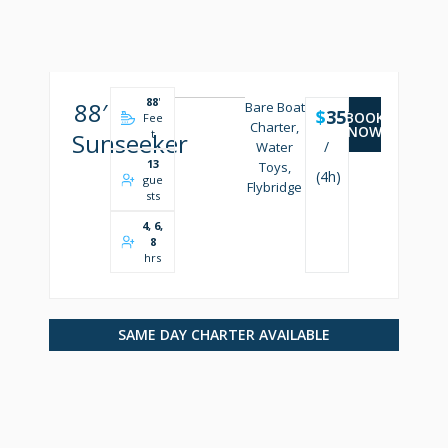
88
'
88′
Bare Boat
$
3500
BOOK
Fee
Charter,
NOW
t
Sunseeker
/
Water
13
Toys,
(4h)
gue
Flybridge
sts
4, 6,
8
hrs
SAME DAY CHARTER AVAILABLE