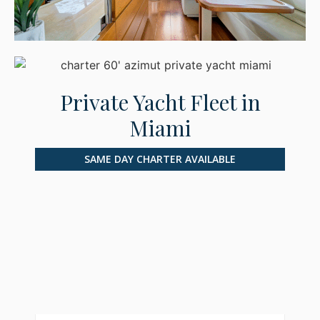
Private Yacht Fleet in
Miami
SAME DAY CHARTER AVAILABLE