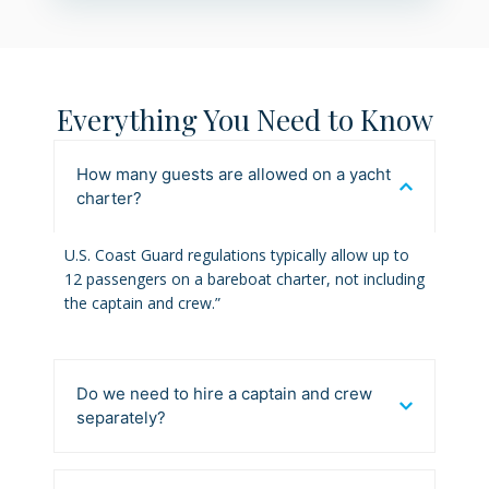
Everything You Need to Know
How many guests are allowed on a yacht
charter?
U.S. Coast Guard regulations typically allow up to
12 passengers on a bareboat charter, not including
the captain and crew.”
Do we need to hire a captain and crew
separately?