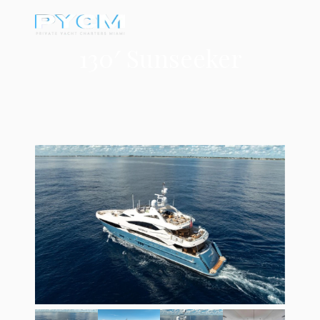
130′ Sunseeker