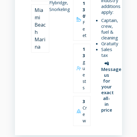
industry
Flybridge,
1
additions
Snorkeling
Mia
3
apply:
0
'
mi
Captain,
F
Beac
crew,
e
h
fuel &
et
cleaning
Mari
Gratuity
na
1
Sales
tax
3
g
📲
u
Message
e
us
for
st
your
s
exact
all-
3
in
Cr
price
e
w