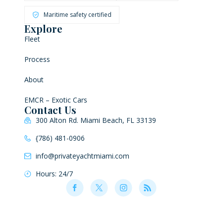
Maritime safety certified
Explore
Fleet
Process
About
EMCR – Exotic Cars
Contact Us
300 Alton Rd. Miami Beach, FL 33139
{786) 481-0906
info@privateyachtmiami.com
Hours: 24/7