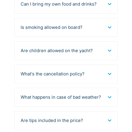
Can I bring my own food and drinks?
Is smoking allowed on board?
Are children allowed on the yacht?
What's the cancellation policy?
What happens in case of bad weather?
Are tips included in the price?