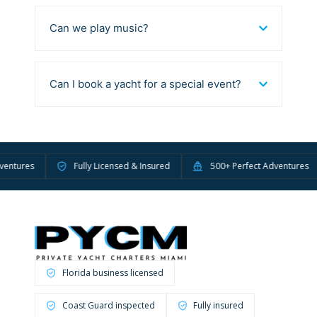
Can we play music?
Can I book a yacht for a special event?
ures
Fully Licensed & Insured
500+ Perfect Adventures
Florida business licensed
Coast Guard inspected
Fully insured