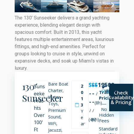
The 130’ Sunseeker delivers a grand yachting
experience, blending elegant design with
spacious comfort. Built in 2013, this yacht
features multiple entertainment areas, luxurious
fittings, and high-end amenities. Perfect for
groups looking to cruise in style, unwind on
expansive decks, and soak up Miami’s vistas in
luxury.
130′
$
$
-
$
-
19500
Bare Boat
Suns
2
✔️
Charter,
WHATSAPP
SMS
CALL
-
-
Transparent
0
Check
eeke
/
Sunseeker
Water
Availability
Pricing
1
r
Yac
-
-
& Pricing
(8h)
—
Toys,
3
hts
No
Premium
/
/
Y
Over
Hidden
Sound,
e
(4h)
(6h)
Fees
100'
WiFi,
ar
Standard
Ft
Jacuzzi,