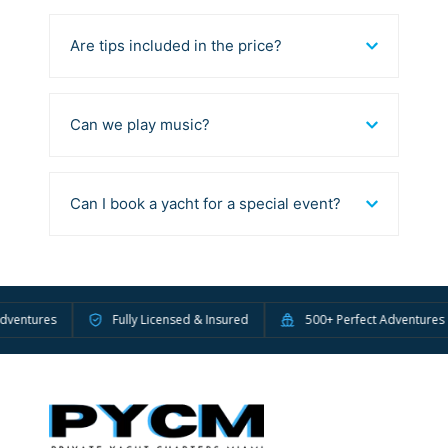
Are tips included in the price?
Can we play music?
Can I book a yacht for a special event?
tures
Fully Licensed & Insured
500+ Perfect Adventures