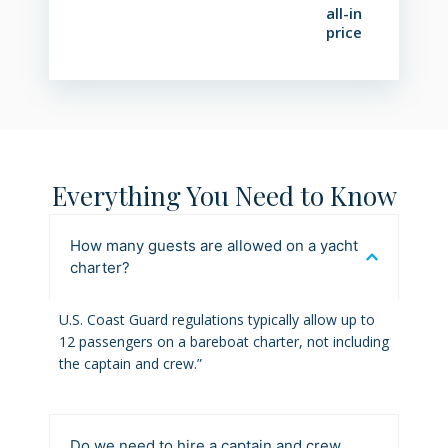
all-in
price
Everything You Need to Know
How many guests are allowed on a yacht
charter?
U.S. Coast Guard regulations typically allow up to
12 passengers on a bareboat charter, not including
the captain and crew.”
Do we need to hire a captain and crew