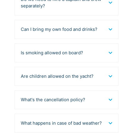
separately?
Can I bring my own food and drinks?
Is smoking allowed on board?
Are children allowed on the yacht?
What's the cancellation policy?
What happens in case of bad weather?