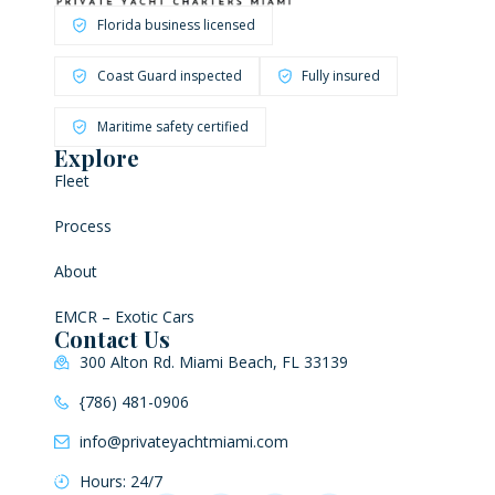
Florida business licensed
Coast Guard inspected
Fully insured
Maritime safety certified
Explore
Fleet
Process
About
EMCR – Exotic Cars
Contact Us
300 Alton Rd. Miami Beach, FL 33139
{786) 481-0906
info@privateyachtmiami.com
Hours: 24/7