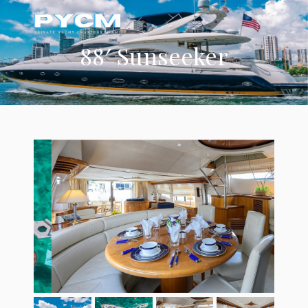
88′ Sunseeker