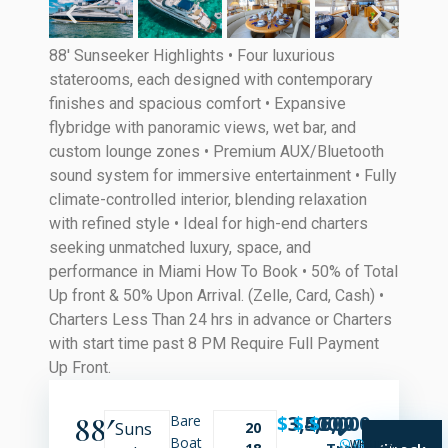
88′ Sunseeker Highlights • Four luxurious
staterooms, each designed with contemporary
finishes and spacious comfort • Expansive
flybridge with panoramic views, wet bar, and
custom lounge zones • Premium AUX/Bluetooth
sound system for immersive entertainment • Fully
climate-controlled interior, blending relaxation
with refined style • Ideal for high-end charters
seeking unmatched luxury, space, and
performance in Miami How To Book • 50% of Total
Up front & 50% Upon Arrival. (Zelle, Card, Cash) •
Charters Less Than 24 hrs in advance or Charters
with start time past 8 PM Require Full Payment
Up Front.
88′
$
3,500
$
4,500
$
6,000
Bare
Suns
20
✔️
Boat
WHATSAPP
SMS
CALL
Transparent