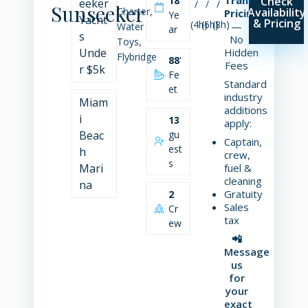
18
Check
eeker
/
/
/
Sunseeker
Charter,
Availability
Pricing
Ye
Yacht
& Pricing
(4h)
(6h)
(8h)
—
Water
ar
s
No
Toys,
Unde
Hidden
Flybridge
88
'
Fees
r $5k
Fe
Standard
et
industry
Miam
additions
i
13
apply:
Beac
gu
Captain,
est
h
crew,
s
Mari
fuel &
cleaning
na
Gratuity
2
Sales
Cr
tax
ew
📲
Message
us
for
your
exact